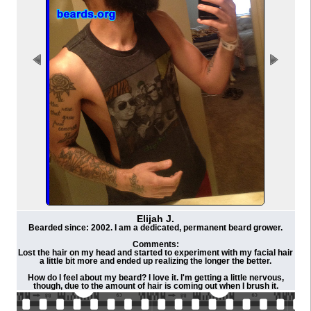
Elijah J.
Bearded since: 2002. I am a dedicated, permanent beard grower.
Comments:
Lost the hair on my head and started to experiment with my facial hair
a little bit more and ended up realizing the longer the better.
How do I feel about my beard? I love it. I'm getting a little nervous,
though, due to the amount of hair is coming out when I brush it.