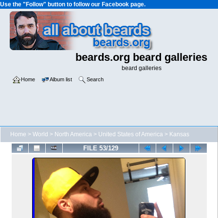
Use the "Follow" button to follow our Facebook page.
beards.org beard galleries
beard galleries
Home
Album list
Search
Home
>
World
>
North America
>
United States of America
>
Kansas
FILE 53/129