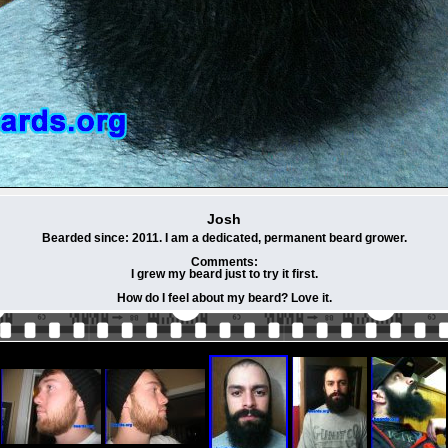
Josh
Bearded since: 2011. I am a dedicated, permanent beard grower.
Comments:
I grew my beard just to try it first.
How do I feel about my beard? Love it.