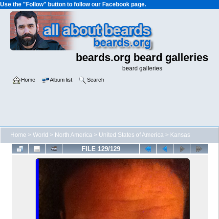
Use the "Follow" button to follow our Facebook page.
beards.org beard galleries
beard galleries
Home
Album list
Search
Home
>
World
>
North America
>
United States of America
>
Kansas
FILE 129/129