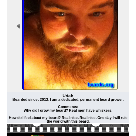
Uriah
Bearded since: 2012. I am a dedicated, permanent beard grower.
Comments:
Why did I grow my beard? Real men have whiskers.
How do I feel about my beard? Real nice. Real nice. One day I will rule
the world with this beard.