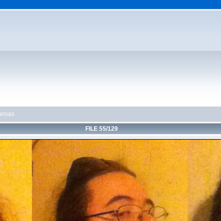
ansas
FILE 55/129