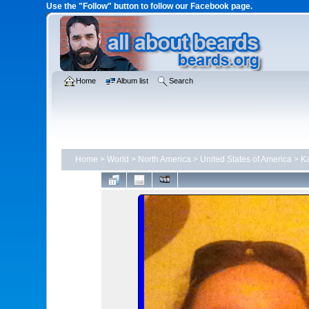
Use the "Follow" button to follow our Facebook page.
Home
Album list
Search
Home
>
World
>
North America
>
United States of America
>
K