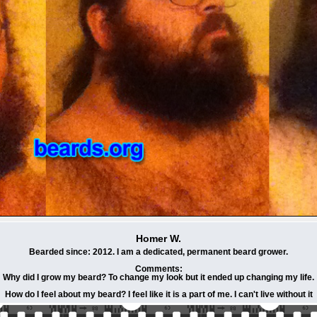
Homer W.
Bearded since: 2012. I am a dedicated, permanent beard grower.
Comments:
Why did I grow my beard? To change my look but it ended up changing my life.
How do I feel about my beard? I feel like it is a part of me. I can't live without it