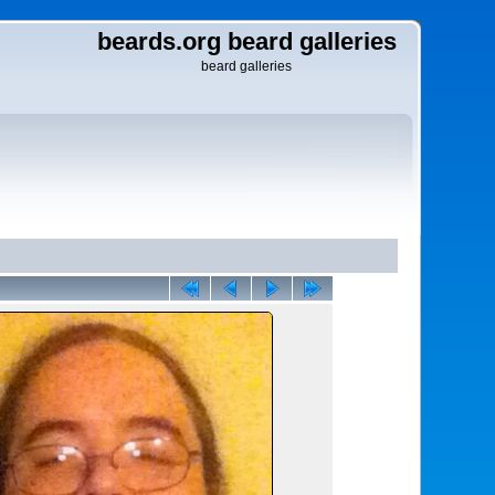
beards.org beard galleries
beard galleries