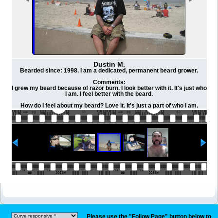
Dustin M.
Bearded since: 1998. I am a dedicated, permanent beard grower.
Comments:
I grew my beard because of razor burn. I look better with it. It's just who
I am. I feel better with the beard.
How do I feel about my beard? Love it. It's just a part of who I am.
Please use the "Follow Page" button below to