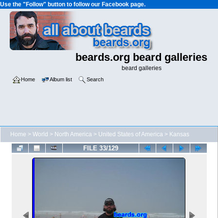
Use the "Follow" button to follow our Facebook page.
beards.org beard galleries
beard galleries
Home
Album list
Search
Home
>
World
>
North America
>
United States of America
>
Kansas
FILE 33/129