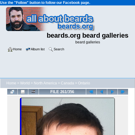
Use the "Follow" button to follow our Facebook page.
beards.org beard galleries
beard galleries
Home
Album list
Search
Home
>
World
>
North America
>
Canada
>
Ontario
FILE 261/356