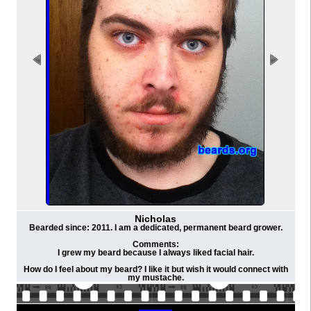
Nicholas
Bearded since: 2011. I am a dedicated, permanent beard grower.
Comments:
I grew my beard because I always liked facial hair.
How do I feel about my beard? I like it but wish it would connect with
my mustache.