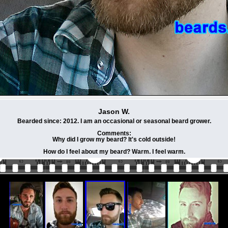
Jason W.
Bearded since: 2012. I am an occasional or seasonal beard grower.
Comments:
Why did I grow my beard? It's cold outside!
How do I feel about my beard? Warm. I feel warm.