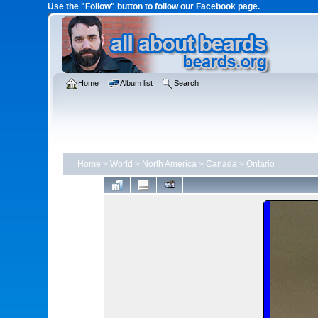
Use the "Follow" button to follow our Facebook page.
Home
Album list
Search
Home
>
World
>
North America
>
Canada
>
Ontario