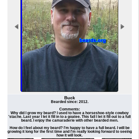
Buck
Bearded since: 2012.
Comments:
Why did I grow my beard? I used to have a horseshoe-style cowboy
'stache. Last year I let it fill in to a goatee. This fall I let it fill out to a full
beard. I enjoy the camaraderie with other bearded men.
How do I feel about my beard? I'm happy to have a full beard. I will be
growing it long for the first time and I'm really looking forward to seeing
how it will look.