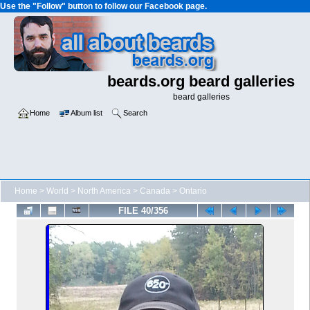
Use the "Follow" button to follow our Facebook page.
beards.org beard galleries
beard galleries
Home
Album list
Search
Home
>
World
>
North America
>
Canada
>
Ontario
FILE 40/356