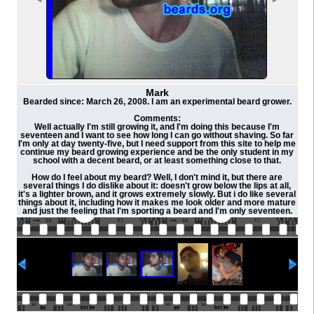
Mark
Bearded since: March 26, 2008. I am an experimental beard grower.
Comments:
Well actually I'm still growing it, and I'm doing this because I'm
seventeen and I want to see how long I can go without shaving. So far
I'm only at day twenty-five, but I need support from this site to help me
continue my beard growing experience and be the only student in my
school with a decent beard, or at least something close to that.
How do I feel about my beard? Well, I don't mind it, but there are
several things I do dislike about it: doesn't grow below the lips at all,
it's a lighter brown, and it grows extremely slowly. But i do like several
things about it, including how it makes me look older and more mature
and just the feeling that I'm sporting a beard and I'm only seventeen.