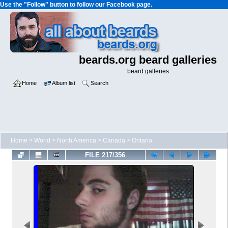
Use the "Follow" button to follow our Facebook page.
beards.org beard galleries
beard galleries
Home
Album list
Search
Home
>
World
>
North America
>
Canada
>
Ontario
FILE 217/356