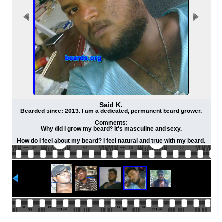
Said K.
Bearded since: 2013. I am a dedicated, permanent beard grower.
Comments:
Why did I grow my beard? It's masculine and sexy.
How do I feel about my beard? I feel natural and true with my beard.