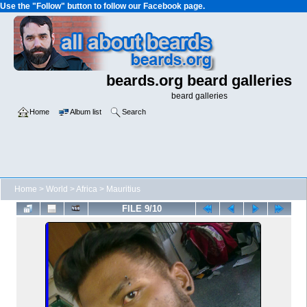
Use the "Follow" button to follow our Facebook page.
beards.org beard galleries
beard galleries
Home
Album list
Search
Home
>
World
>
Africa
>
Mauritius
FILE 9/10