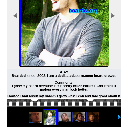
Alex
Bearded since: 2002. I am a dedicated, permanent beard grower.
Comments:
I grew my beard because it felt pretty much natural. And I think it
makes every man look better.
How do I feel about my beard? I grow what I can and feel great about it.