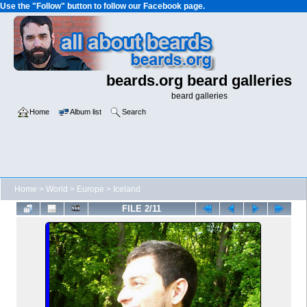
Use the "Follow" button to follow our Facebook page.
beards.org beard galleries
beard galleries
Home
Album list
Search
Home
>
World
>
Europe
>
Iceland
FILE 2/11