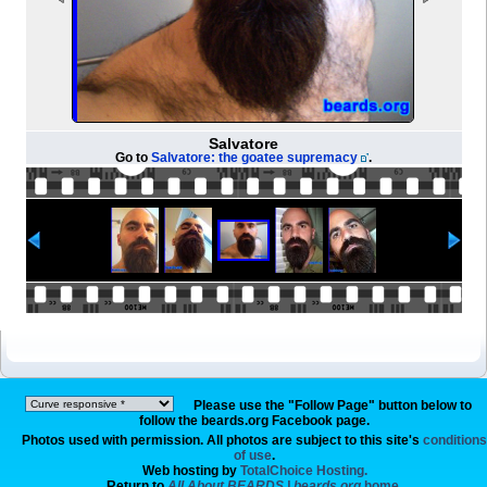
Salvatore
Go to
Salvatore: the goatee supremacy
.
Please use the "Follow Page" button below to
follow the beards.org Facebook page.
Photos used with permission. All photos are subject to this site's
conditions
of use
.
Web hosting by
TotalChoice Hosting.
Return to
All About BEARDS | beards.org
home.