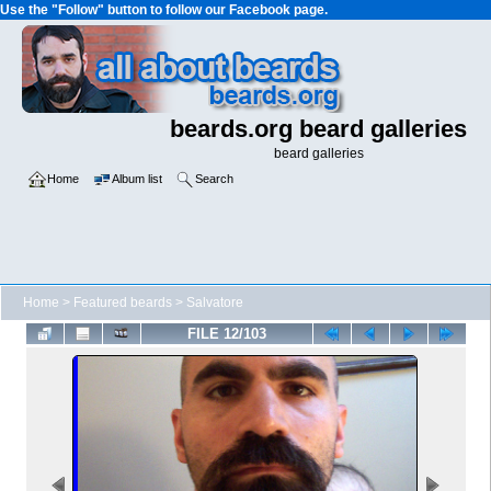
Use the "Follow" button to follow our Facebook page.
beards.org beard galleries
beard galleries
Home
Album list
Search
Home
>
Featured beards
>
Salvatore
FILE 12/103