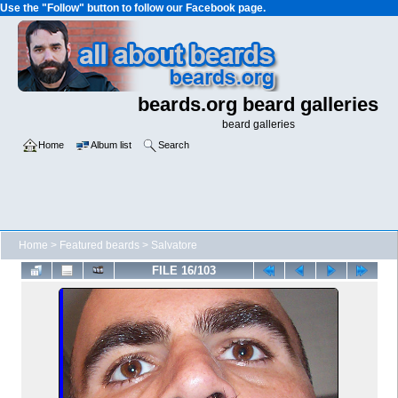
Use the "Follow" button to follow our Facebook page.
beards.org beard galleries
beard galleries
Home
Album list
Search
Home
>
Featured beards
>
Salvatore
FILE 16/103