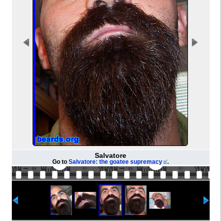
Salvatore
Go to
Salvatore: the goatee supremacy
.