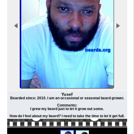
Yusef
Bearded since: 2010. I am an occasional or seasonal beard grower.
Comments:
I grew my beard just to let it grow out some.
How do I feel about my beard? I need to take the time to let it get full.