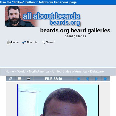
Use the "Follow" button to follow our Facebook page.
beards.org beard galleries
beard galleries
Home
Album list
Search
Home
>
World
>
North America
>
United States of America
>
Delaware
FILE 38/40