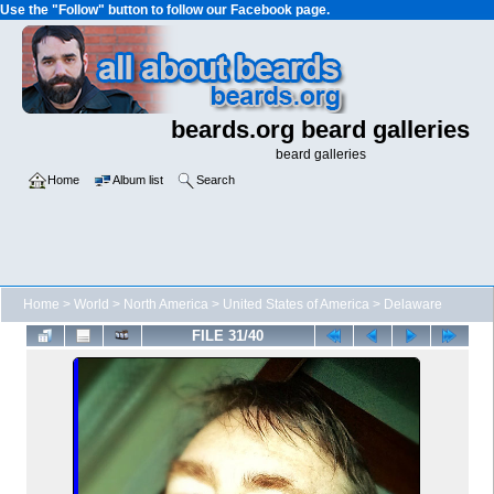
Use the "Follow" button to follow our Facebook page.
beards.org beard galleries
beard galleries
Home
Album list
Search
Home
>
World
>
North America
>
United States of America
>
Delaware
FILE 31/40