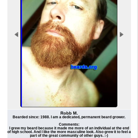
Robb M.
Bearded since: 1988. I am a dedicated, permanent beard grower.
Comments:
I grew my beard because it made me more of an individual at the end
of high school. And I like the more masculine look. Also grew it to feel a
part of the great community of other guys. :-)