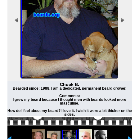
Chuck B.
Bearded since: 1988. I am a dedicated, permanent beard grower.
Comments:
I grew my beard because I thought men with beards looked more
masculine.
How do I feel about my beard? I love it. I wish it were a bit thicker on the
sides.