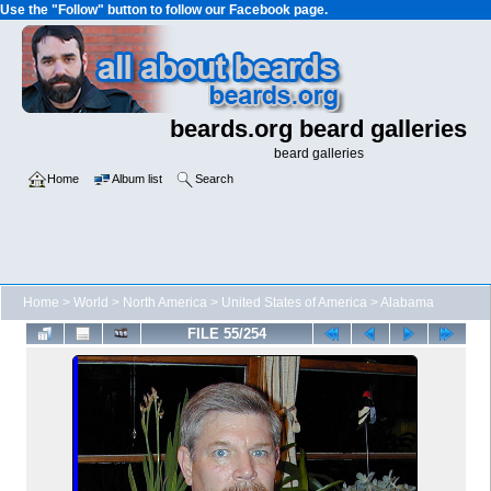
Use the "Follow" button to follow our Facebook page.
beards.org beard galleries
beard galleries
Home
Album list
Search
Home
>
World
>
North America
>
United States of America
>
Alabama
FILE 55/254