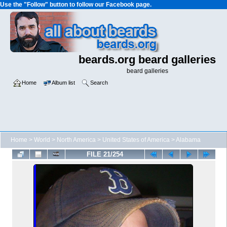
Use the "Follow" button to follow our Facebook page.
beards.org beard galleries
beard galleries
Home
Album list
Search
Home
>
World
>
North America
>
United States of America
>
Alabama
FILE 21/254