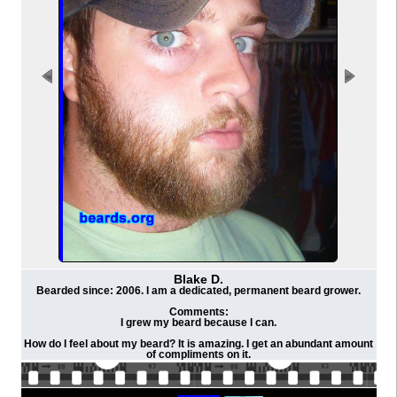
Blake D.
Bearded since: 2006. I am a dedicated, permanent beard grower.
Comments:
I grew my beard because I can.
How do I feel about my beard? It is amazing. I get an abundant amount
of compliments on it.