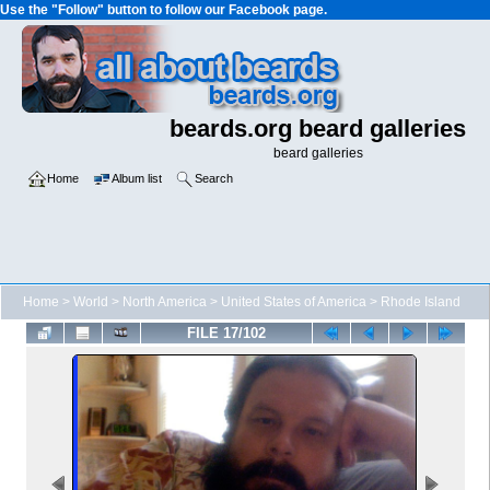
Use the "Follow" button to follow our Facebook page.
beards.org beard galleries
beard galleries
Home
Album list
Search
Home
>
World
>
North America
>
United States of America
>
Rhode Island
FILE 17/102