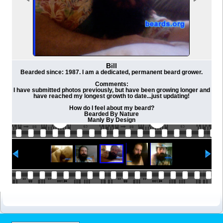
Bill
Bearded since: 1987. I am a dedicated, permanent beard grower.
Comments:
I have submitted photos previously, but have been growing longer and
have reached my longest growth to date...just updating!
How do I feel about my beard?
Bearded By Nature
Manly By Design