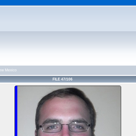
ew Mexico
FILE 47/106