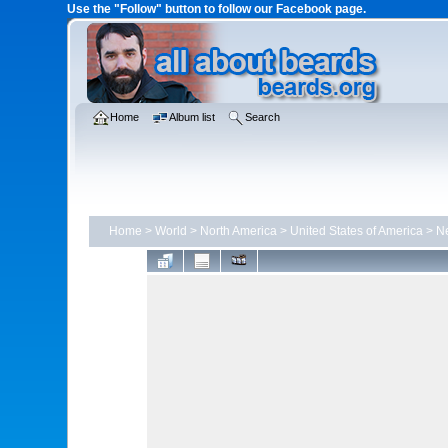
Use the "Follow" button to follow our Facebook page.
Home
Album list
Search
Home
>
World
>
North America
>
United States of America
>
N