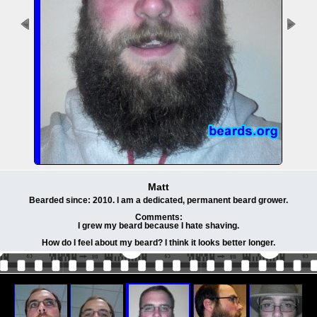
Matt
Bearded since: 2010. I am a dedicated, permanent beard grower.
Comments:
I grew my beard because I hate shaving.
How do I feel about my beard? I think it looks better longer.