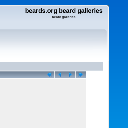
beards.org beard galleries
beard galleries