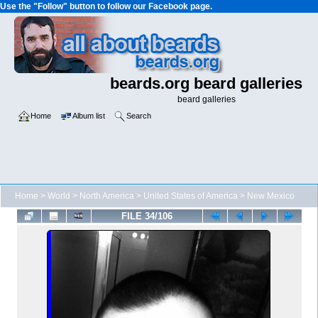
Use the "Follow" button to follow our Facebook page.
beards.org beard galleries
beard galleries
Home
Album list
Search
Home
>
World
>
North America
>
United States of America
>
New Mexico
FILE 34/106