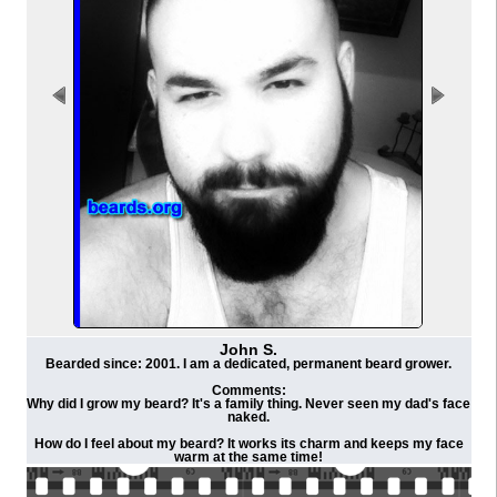
John S.
Bearded since: 2001. I am a dedicated, permanent beard grower.
Comments:
Why did I grow my beard? It's a family thing. Never seen my dad's face
naked.
How do I feel about my beard? It works its charm and keeps my face
warm at the same time!