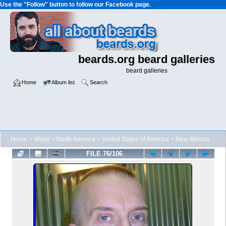
Use the "Follow" button to follow our Facebook page.
beards.org beard galleries
beard galleries
Home
Album list
Search
Home
>
World
>
North America
>
United States of America
>
New Mexico
FILE 76/106