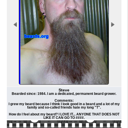
Steve
Bearded since: 1984. I am a dedicated, permanent beard grower.
Comments:
I grew my beard because I think I look good in a beard and a lot of my
family and so-called friends hate my long "T".
How do I feel about my beard? I LOVE IT... ANYONE THAT DOES NOT
LIKE IT CAN GO TO ####.