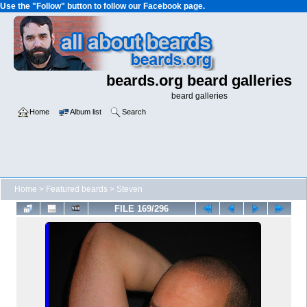
Use the "Follow" button to follow our Facebook page.
beards.org beard galleries
beard galleries
Home
Album list
Search
Home
>
Featured beards
>
Steven
FILE 169/296