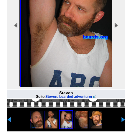
Steven
Go to
Steven: bearded adventurer
.