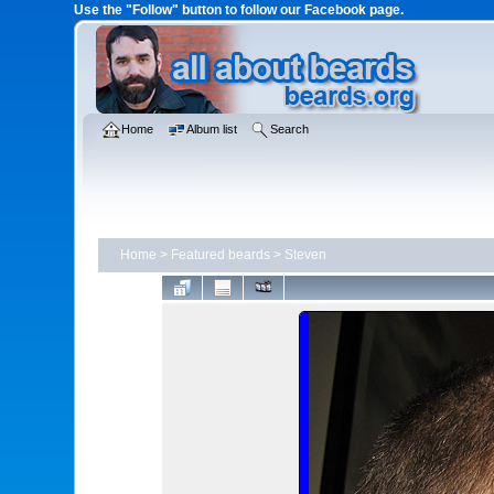
Use the "Follow" button to follow our Facebook page.
Home
Album list
Search
Home
>
Featured beards
>
Steven