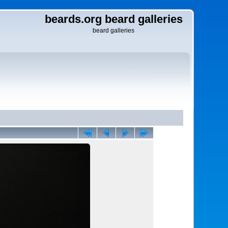
beards.org beard galleries
beard galleries