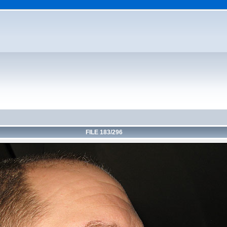
FILE 183/296