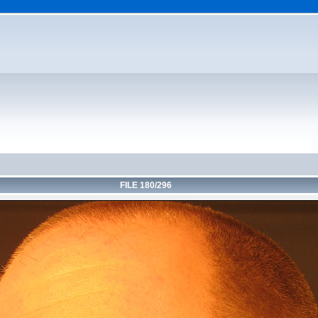
FILE 180/296