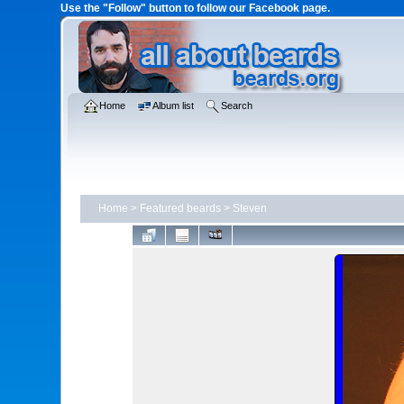
Use the "Follow" button to follow our Facebook page.
Home
Album list
Search
Home
>
Featured beards
>
Steven