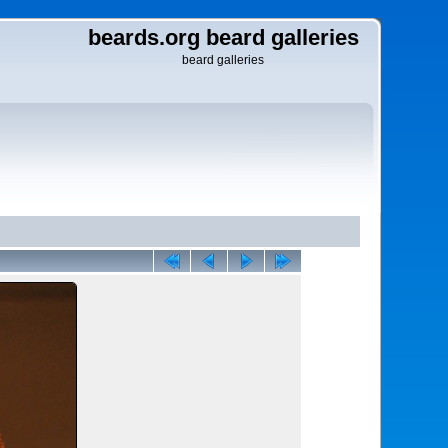
beards.org beard galleries
beard galleries