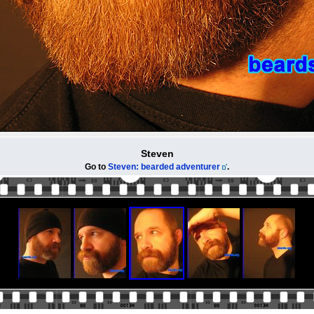
Steven
Go to
Steven: bearded adventurer
.