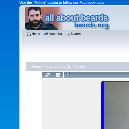
Use the "Follow" button to follow our Facebook page.
Home
Album list
Search
Home
>
Featured beards
>
Steven