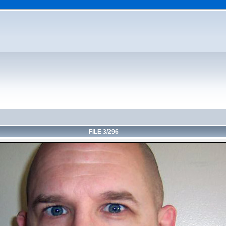
FILE 3/296