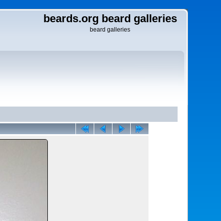
beards.org beard galleries
beard galleries