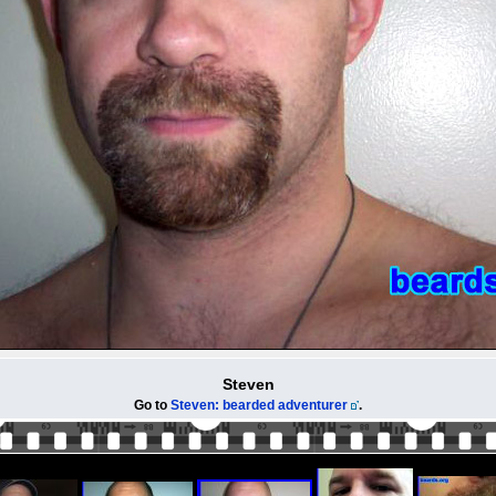
Steven
Go to
Steven: bearded adventurer
.