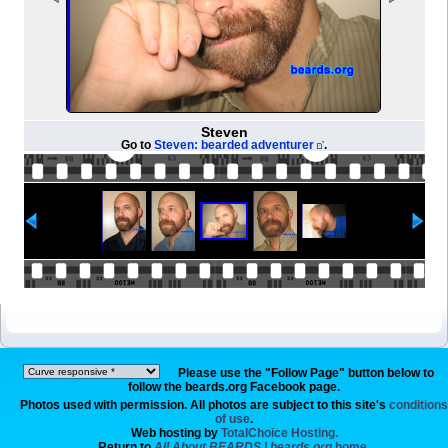
Steven
Go to
Steven: bearded adventurer
.
Please use the "Follow Page" button below to
follow the beards.org Facebook page.
Photos used with permission. All photos are subject to this site's
conditions
of use
.
Web hosting by
TotalChoice Hosting.
Return to
All About BEARDS | beards.org
home.