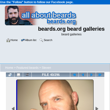
Use the "Follow" button to follow our Facebook page.
beards.org beard galleries
beard galleries
Home
Album list
Search
Home
>
Featured beards
>
Steven
FILE 40/296