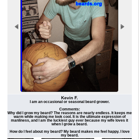
Kevin F.
I am an occasional or seasonal beard grower.
Comments:
Why did I grow my beard? The reasons are nearly endless. It keeps me
warm while making me look cool. It is the ultimate expression of
manliness, and I am the luckiest guy ever because my wife loves it
when I grow a beard.
How do I feel about my beard? My beard makes me feel happy. I love
my beard.