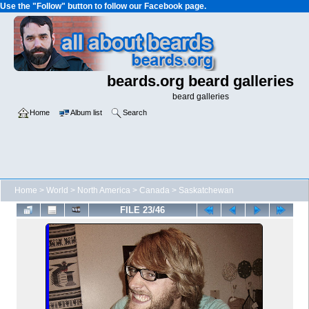
Use the "Follow" button to follow our Facebook page.
beards.org beard galleries
beard galleries
Home
Album list
Search
Home
>
World
>
North America
>
Canada
>
Saskatchewan
FILE 23/46