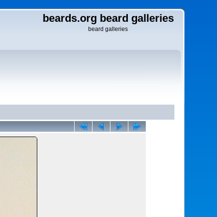
beards.org beard galleries
beard galleries