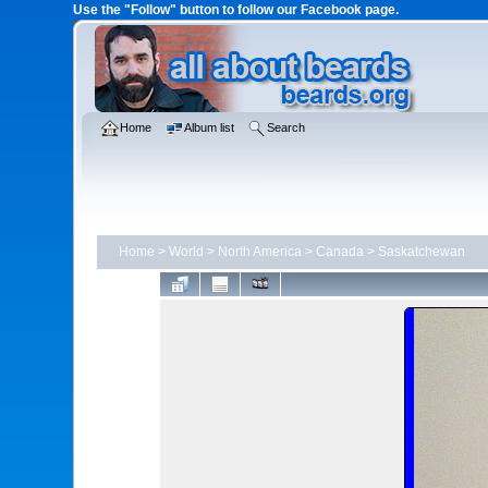
Use the "Follow" button to follow our Facebook page.
Home
Album list
Search
Home
>
World
>
North America
>
Canada
>
Saskatchewan