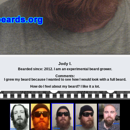
Jody I.
Bearded since: 2012. I am an experimental beard grower.
Comments:
I grew my beard because I wanted to see how I would look with a full beard.
How do I feel about my beard? I like it a lot.