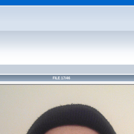
FILE 17/46