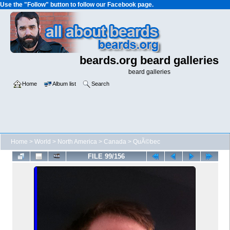
Use the "Follow" button to follow our Facebook page.
beards.org beard galleries
beard galleries
Home
Album list
Search
Home
>
World
>
North America
>
Canada
>
QuÃ©bec
FILE 99/156