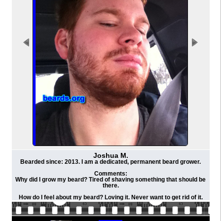
Joshua M.
Bearded since: 2013. I am a dedicated, permanent beard grower.
Comments:
Why did I grow my beard? Tired of shaving something that should be
there.
How do I feel about my beard? Loving it. Never want to get rid of it.