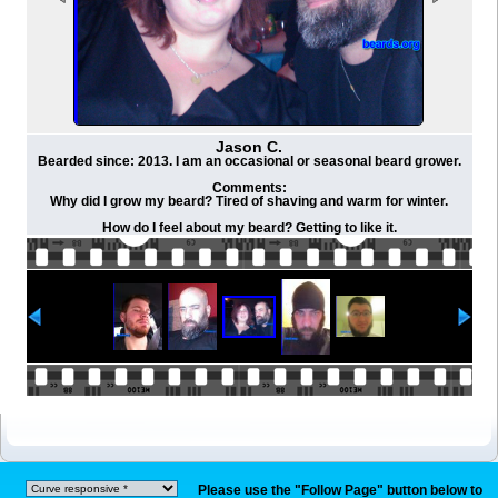
Jason C.
Bearded since: 2013. I am an occasional or seasonal beard grower.
Comments:
Why did I grow my beard? Tired of shaving and warm for winter.
How do I feel about my beard? Getting to like it.
Please use the "Follow Page" button below to