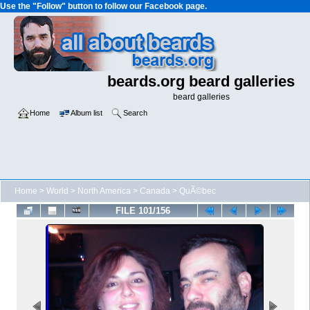
Use the "Follow" button to follow our Facebook page.
beards.org beard galleries
beard galleries
Home
Album list
Search
Home
>
World
>
North America
>
Canada
>
QuÃ©bec
FILE 101/156