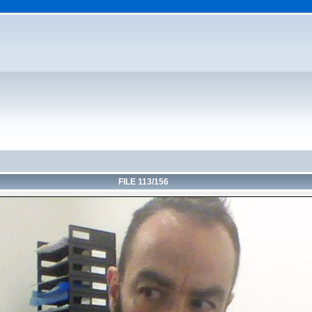
FILE 113/156