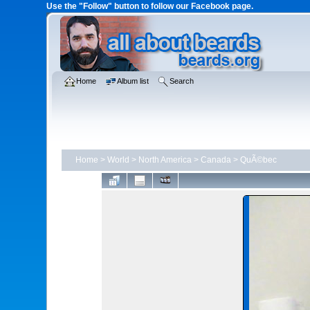
Use the "Follow" button to follow our Facebook page.
Home
Album list
Search
Home
>
World
>
North America
>
Canada
>
QuÃ©bec