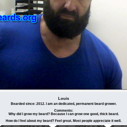
Louis
Bearded since: 2012. I am an dedicated, permanent beard grower.
Comments:
Why did I grow my beard? Because I can grow one good, thick beard.
How do I feel about my beard? Feel great. Most people appreciate it well.