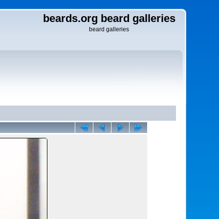
beards.org beard galleries
beard galleries