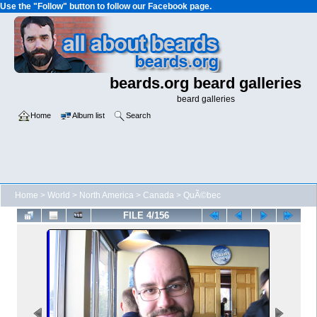
Use the "Follow" button to follow our Facebook page.
beards.org beard galleries
beard galleries
Home
Album list
Search
Home
>
World
>
North America
>
Canada
>
QuÃ©bec
FILE 4/156