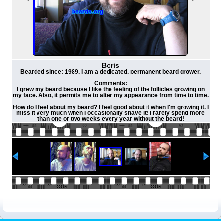
Boris
Bearded since: 1989. I am a dedicated, permanent beard grower.
Comments:
I grew my beard because I like the feeling of the follicles growing on
my face. Also, it permits me to alter my appearance from time to time.
How do I feel about my beard? I feel good about it when I'm growing it. I
miss it very much when I occasionally shave it! I rarely spend more
than one or two weeks every year without the beard!