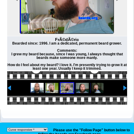
FrÃ©dÃ©ric
Bearded since: 1996. I am a dedicated, permanent beard grower.
Comments:
I grew my beard because, since I was young, I always thought that
beards make someone more manly.
How do I feel about my beard? I love it. I'm presently trying to grow it at
least one year. Usually I keep it trimmed.
Please use the "Follow Page" button below to