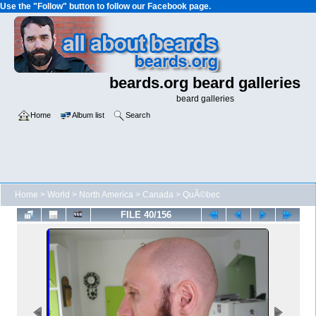
Use the "Follow" button to follow our Facebook page.
beards.org beard galleries
beard galleries
Home
Album list
Search
Home
>
World
>
North America
>
Canada
>
QuÃ©bec
FILE 40/156