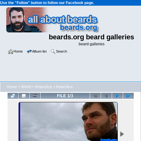
Use the "Follow" button to follow our Facebook page.
beards.org beard galleries
beard galleries
Home
Album list
Search
Home
>
World
>
Antarctica
>
Antarctica
FILE 1/3