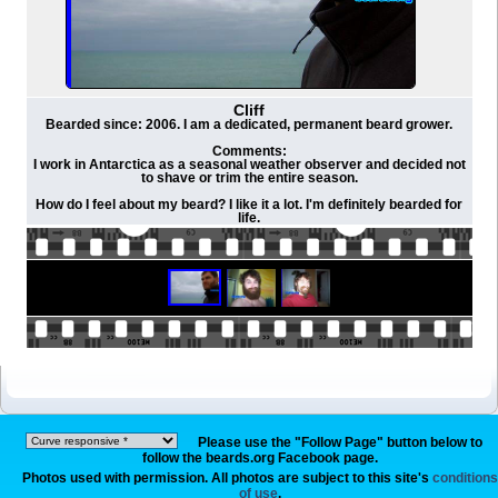
Cliff
Bearded since: 2006. I am a dedicated, permanent beard grower.
Comments:
I work in Antarctica as a seasonal weather observer and decided not
to shave or trim the entire season.
How do I feel about my beard? I like it a lot. I'm definitely bearded for
life.
Please use the "Follow Page" button below to
follow the beards.org Facebook page.
Photos used with permission. All photos are subject to this site's
conditions
of use
.