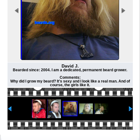
David J.
Bearded since: 2004. I am a dedicated, permanent beard grower.
Comments:
Why did I grow my beard? It's sexy and I look like a real man. And of
course, the girls like it.