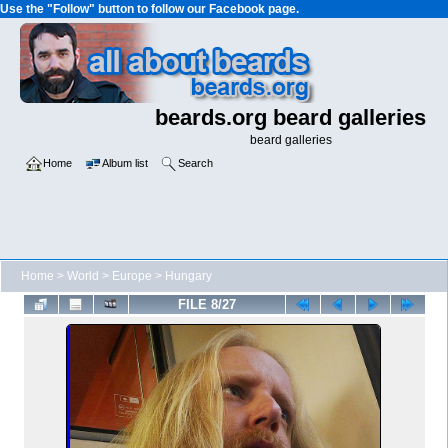
Use the "Follow" button to follow our Facebook page.
beards.org beard galleries
beard galleries
Home
Album list
Search
Home
>
World
>
Europe
>
Hungary
FILE 8/27