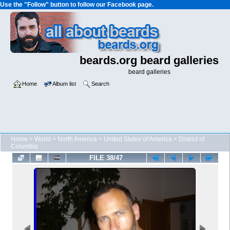
Use the "Follow" button to follow our Facebook page.
beards.org beard galleries
beard galleries
Home
Album list
Search
Home
>
World
>
North America
>
United States of America
>
District of
Columbia
FILE 38/47