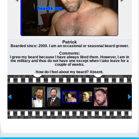
Patrick
Bearded since: 2000. I am an occasional or seasonal beard grower.
Comments:
I grew my beard because I have always liked them. However, I am in
the military and thus do not have one except when I take leave for a
couple of weeks.
How do I feel about my beard? Absent.