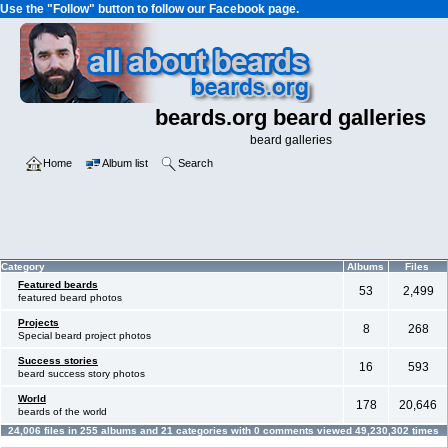
Use the "Follow" button to follow our Facebook page.
beards.org beard galleries
beard galleries
Home
Album list
Search
Category
Albums
Files
Featured beards
53
2,499
featured beard photos
Projects
8
268
Special beard project photos
Success stories
16
593
beard success story photos
World
178
20,646
beards of the world
24,006
files in
255
albums and
21
categories with
0
comments viewed
49,230,302
times