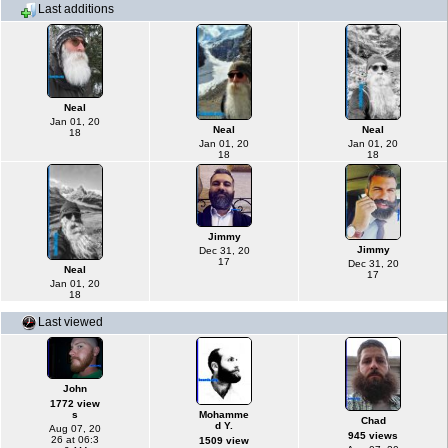
Last additions
Neal
Jan 01, 20
Neal
Neal
18
Jan 01, 20
Jan 01, 20
18
18
Jimmy
Jimmy
Dec 31, 20
17
Dec 31, 20
Neal
17
Jan 01, 20
18
Last viewed
John
1772 view
s
Mohamme
Chad
d Y.
Aug 07, 20
945 views
26 at 06:3
1509 view