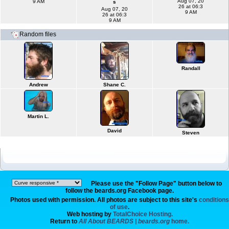
Aug 07, 20
9 AM
s
26 at 06:3
Aug 07, 20
9 AM
26 at 06:3
9 AM
Random files
Randall
Andrew
Shane C.
Martin L.
David
Steven
Please use the "Follow Page" button below to
follow the beards.org Facebook page.
Photos used with permission. All photos are subject to this site's
conditions
of use
.
Web hosting by
TotalChoice Hosting.
Return to
All About BEARDS | beards.org
home.