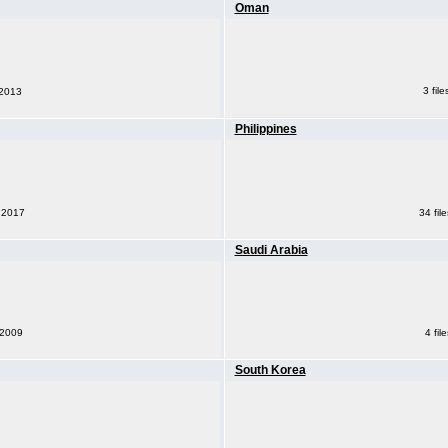
Oman
3 fil
 2013
Philippines
34 fil
, 2017
Saudi Arabia
 2009
4 fil
South Korea