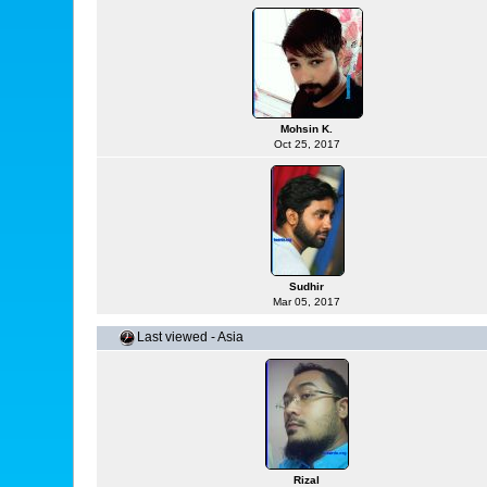
Mohsin K.
Oct 25, 2017
Sudhir
Mar 05, 2017
Last viewed - Asia
Rizal