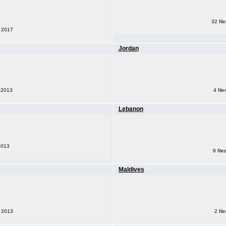
32 fil
, 2017
Jordan
, 2013
4 fil
Lebanon
 2013
8 fil
Maldives
2 fil
, 2013