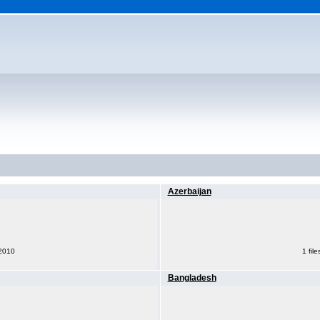
Azerbaijan
 2010
1 fil
Bangladesh