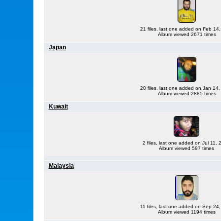
21 files, last one added on Feb 14
Album viewed 2671 times
Japan
20 files, last one added on Jan 14
Album viewed 2885 times
Kuwait
2 files, last one added on Jul 11,
Album viewed 597 times
Malaysia
11 files, last one added on Sep 24
Album viewed 1194 times