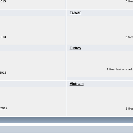
 2015
5 fil
Taiwan
 2013
6 fil
Turkey
2 files, last one ad
 2013
Vietnam
, 2017
1 fil