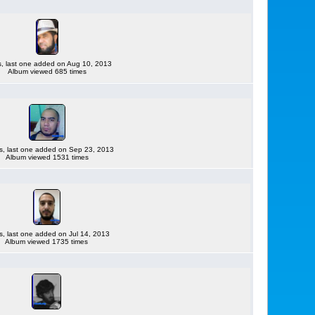
es, last one added on Aug 10, 2013
Album viewed 685 times
es, last one added on Sep 23, 2013
Album viewed 1531 times
es, last one added on Jul 14, 2013
Album viewed 1735 times