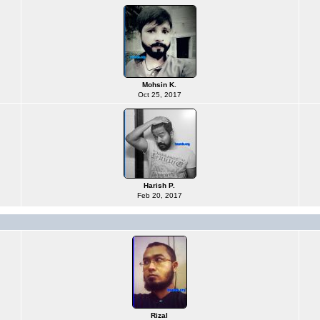
Mohsin K.
Oct 25, 2017
Harish P.
Feb 20, 2017
Rizal