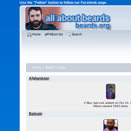
Use the "Follow" button to follow our Facebook page.
Home
Album list
Search
Home
>
World
>
Asia
Afghanistan
2 files, last one added on Oct 13,
Album viewed 1943 times
Bahrain