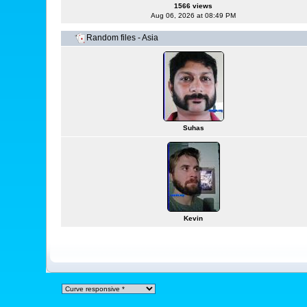
1566 views
Aug 06, 2026 at 08:49 PM
Random files - Asia
Suhas
Kevin