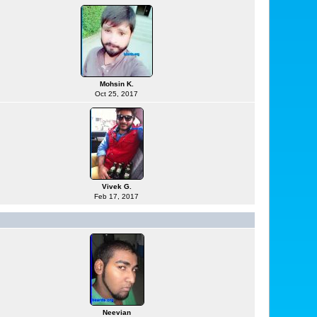
Mohsin K.
Oct 25, 2017
Vivek G.
Feb 17, 2017
Neevian