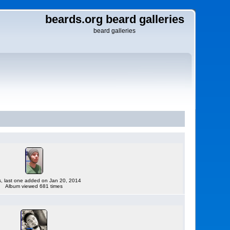
beards.org beard galleries
beard galleries
es, last one added on Jan 20, 2014
Album viewed 681 times