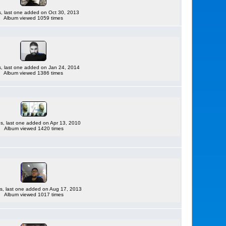
es, last one added on Oct 30, 2013
Album viewed 1059 times
es, last one added on Jan 24, 2014
Album viewed 1386 times
les, last one added on Apr 13, 2010
Album viewed 1420 times
es, last one added on Aug 17, 2013
Album viewed 1017 times