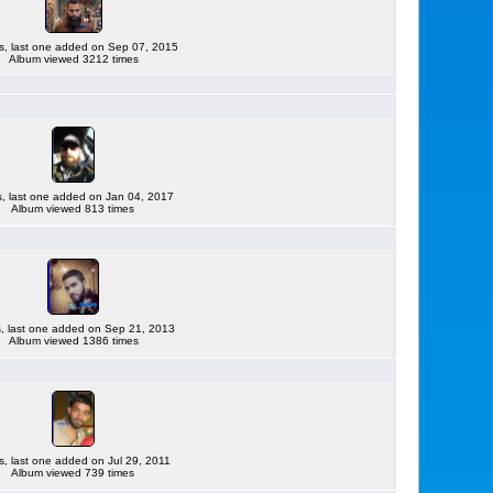
es, last one added on Sep 07, 2015
Album viewed 3212 times
es, last one added on Jan 04, 2017
Album viewed 813 times
es, last one added on Sep 21, 2013
Album viewed 1386 times
es, last one added on Jul 29, 2011
Album viewed 739 times