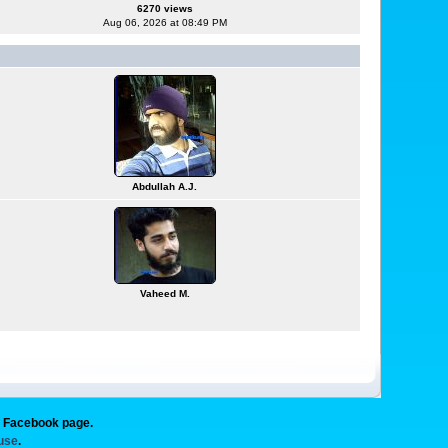
6270 views
Aug 06, 2026 at 08:49 PM
Abdullah A.J.
Vaheed M.
g Facebook page.
 use
.