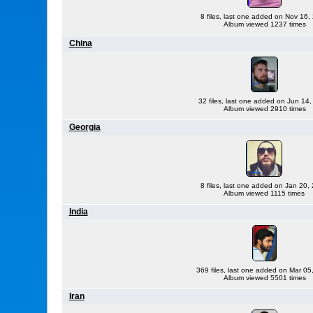
8 files, last one added on Nov 16,
Album viewed 1237 times
China
32 files, last one added on Jun 14
Album viewed 2910 times
Georgia
8 files, last one added on Jan 20,
Album viewed 1115 times
India
369 files, last one added on Mar 05
Album viewed 5501 times
Iran