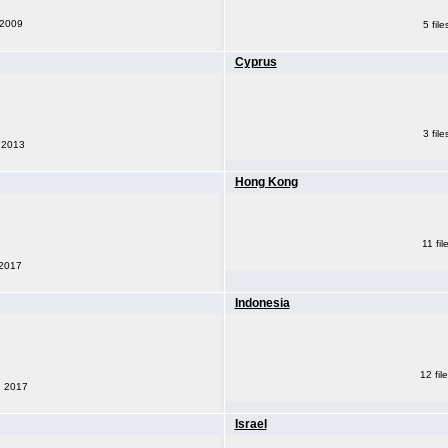
 2009
5 fil
Cyprus
3 fil
, 2013
Hong Kong
11 fi
 2017
Indonesia
12 fil
, 2017
Israel