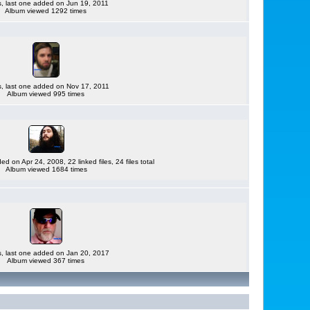
es, last one added on Jun 19, 2011
Album viewed 1292 times
es, last one added on Nov 17, 2011
Album viewed 995 times
ded on Apr 24, 2008, 22 linked files, 24 files total
Album viewed 1684 times
es, last one added on Jan 20, 2017
Album viewed 367 times