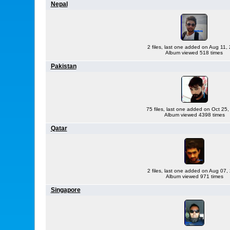
Nepal
2 files, last one added on Aug 11,
Album viewed 518 times
Pakistan
75 files, last one added on Oct 25
Album viewed 4398 times
Qatar
2 files, last one added on Aug 07,
Album viewed 971 times
Singapore