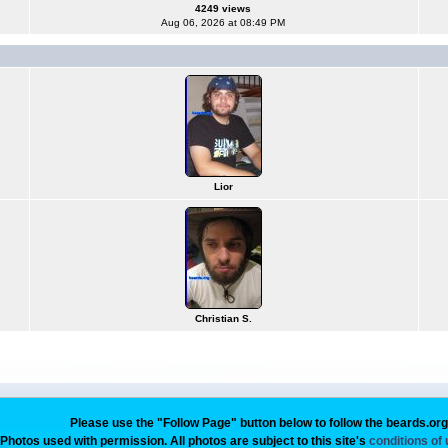
4249 views
Aug 06, 2026 at 08:49 PM
Lior
Christian S.
Please use the "Follow Page" button below to follow the beards.or
Photos used with permission. All photos are subject to this site's
conditions of