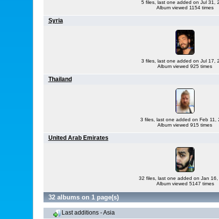
5 files, last one added on Jul 31,
Album viewed 1154 times
Syria
3 files, last one added on Jul 17,
Album viewed 925 times
Thailand
3 files, last one added on Feb 11,
Album viewed 915 times
United Arab Emirates
32 files, last one added on Jan 16
Album viewed 5147 times
32 albums on 1 page(s)
Last additions - Asia