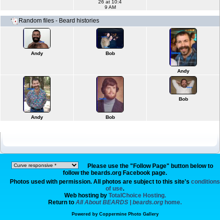
26 at 10:4
9 AM
Random files - Beard histories
Andy
Bob
Andy
Bob
Andy
Bob
Please use the "Follow Page" button below to
follow the beards.org Facebook page.
Photos used with permission. All photos are subject to this site's
conditions
of use
.
Web hosting by
TotalChoice Hosting.
Return to
All About BEARDS | beards.org
home.
Powered by
Coppermine Photo Gallery