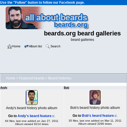
Use the "Follow" button to follow our Facebook page.
beards.org beard galleries
beard galleries
Home
Album list
Search
Home
>
Featured beards
>
Beard histories
Andy
Bob
Bob's beard history photo album
Andy's beard history photo album
Go to
Bob's beard feature
.
Go to
Andy's beard feature
.
35 files, last one added on Mar 11, 2011
64 files, last one added on Jan 27, 2011
Album viewed 3296 times
Album viewed 9214 times