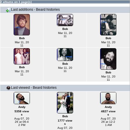
2 albums on 1 page(s)
Last additions - Beard histories
Bob
Mar 11, 20
11
Bob
Bob
Mar 11, 20
Mar 11, 20
11
11
Bob
Bob
Mar 11, 20
11
Mar 11, 20
Bob
11
Mar 11, 20
11
Last viewed - Beard histories
Andy
Andy
5358 view
4827 view
s
s
Bob
Aug 07, 20
Aug 07, 20
1777 view
26 at 06:4
26 at 12:2
s
2 PM
1 AM
Aug 07, 20