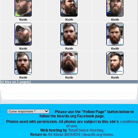
Keith
Keith
Keith
Keith
Keith
Keith
Keith
Keith
Keith
12 files on 1 page(s)
Please use the "Follow Page" button below to
follow the beards.org Facebook page.
Photos used with permission. All photos are subject to this site's
conditions
of use
.
Web hosting by
TotalChoice Hosting.
Return to
All About BEARDS | beards.org
home.