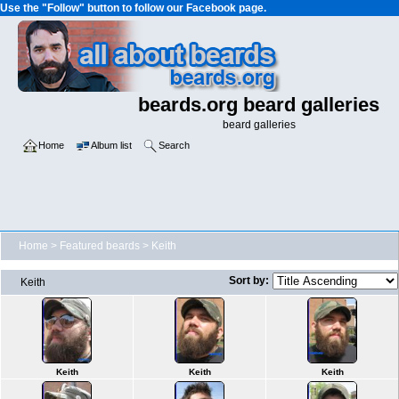
Use the "Follow" button to follow our Facebook page.
beards.org beard galleries
beard galleries
Home
Album list
Search
Home
>
Featured beards
>
Keith
Sort by:
Keith
Keith
Keith
Keith