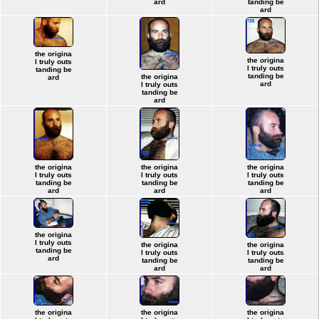
ard
tanding be
ard
the origina
the origina
l truly outs
l truly outs
tanding be
tanding be
the origina
ard
ard
l truly outs
tanding be
ard
the origina
the origina
the origina
l truly outs
l truly outs
l truly outs
tanding be
tanding be
tanding be
ard
ard
ard
the origina
l truly outs
the origina
the origina
tanding be
l truly outs
l truly outs
ard
tanding be
tanding be
ard
ard
the origina
the origina
the origina