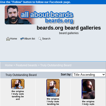
Use the "Follow" button to follow our Facebook page.
beards.org beard galleries
beard galleries
Home
Album list
Search
Home
>
Featured beards
>
Truly Outstanding Beard
Sort by:
Truly Outstanding Beard
the origina
l truly outs
tanding be
the origina
ard
l truly outs
the origina
tanding be
l truly outs