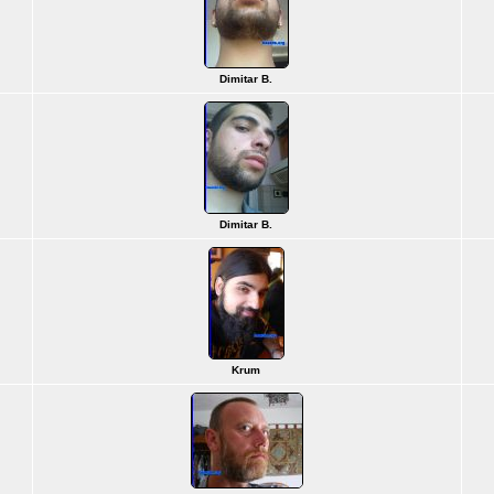
Dimitar B.
Dimitar B.
Krum