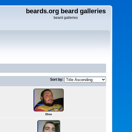
beards.org beard galleries
beard galleries
Sort by:
Dino