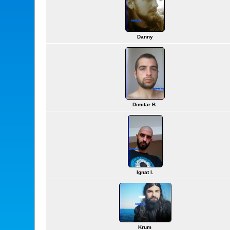
Danny
Dimitar B.
Ignat I.
Krum