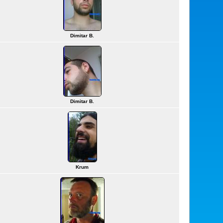
Dimitar B.
Dimitar B.
Krum