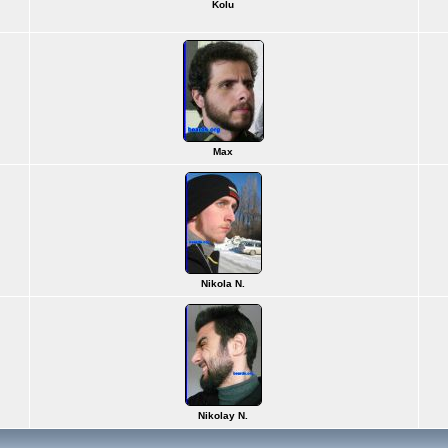
Kolu
Max
Nikola N.
Nikolay N.