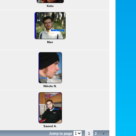
Kolu
Max
Nikola N.
Saeed A.
Jump to page
1
2