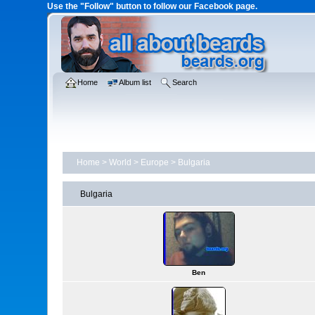
Use the "Follow" button to follow our Facebook page.
Home
Album list
Search
Home
>
World
>
Europe
>
Bulgaria
Bulgaria
Ben