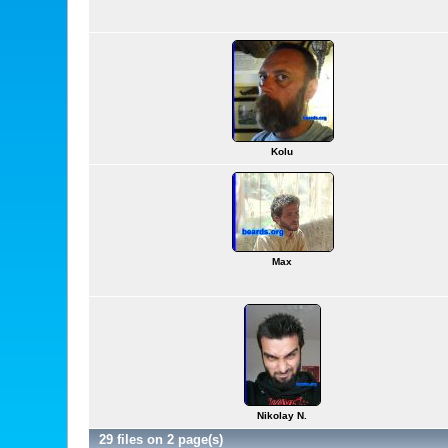
Kolu
Max
Nikolay N.
29 files on 2 page(s)