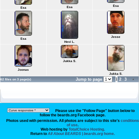
Esa
Esa
Esa
Jesse
Esa
Hevi L.
Jukka S.
Joonas
Jukka S.
Jump to page
1
2
3
62 files on 3 page(s)
Please use the "Follow Page" button below to
follow the beards.org Facebook page.
Photos used with permission. All photos are subject to this site's
conditions
of use
.
Web hosting by
TotalChoice Hosting.
Return to
All About BEARDS | beards.org
home.