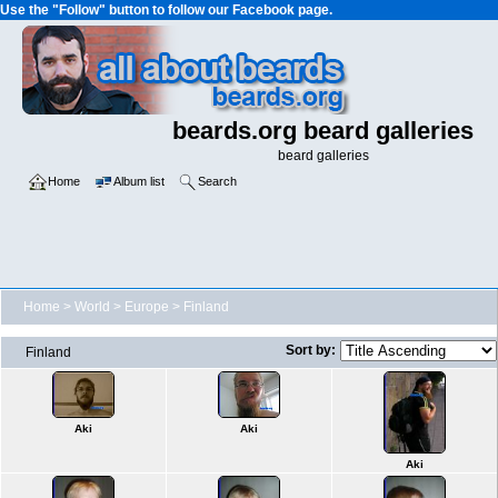
Use the "Follow" button to follow our Facebook page.
beards.org beard galleries
beard galleries
Home
Album list
Search
Home
>
World
>
Europe
>
Finland
Sort by:
Finland
Aki
Aki
Aki