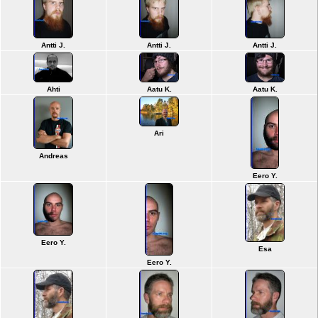
Antti J.
Antti J.
Antti J.
Ahti
Aatu K.
Aatu K.
Ari
Andreas
Eero Y.
Eero Y.
Esa
Eero Y.