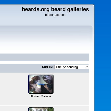
beards.org beard galleries
beard galleries
Sort by:
Cosimo Romano