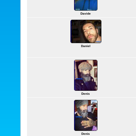
Davide
Daniel
Denis
Denis