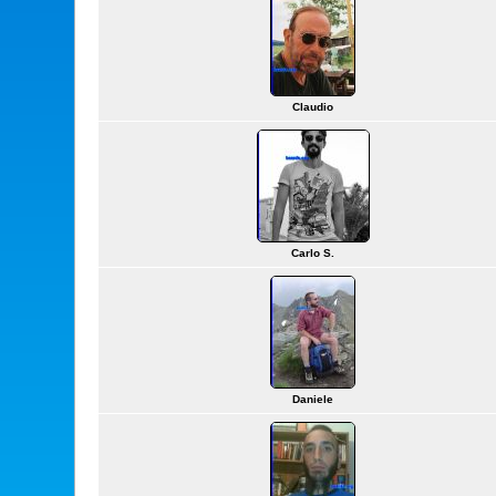
Claudio
Carlo S.
Daniele