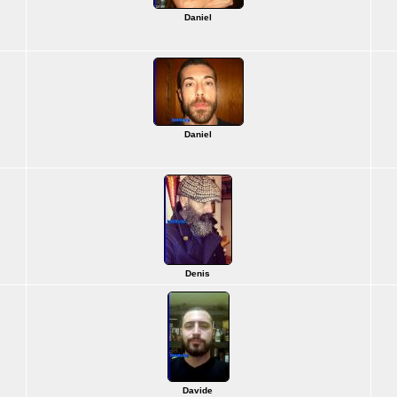
Daniel
Daniel
Denis
Davide