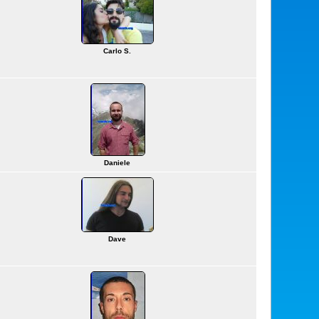
Carlo S.
Daniele
Dave