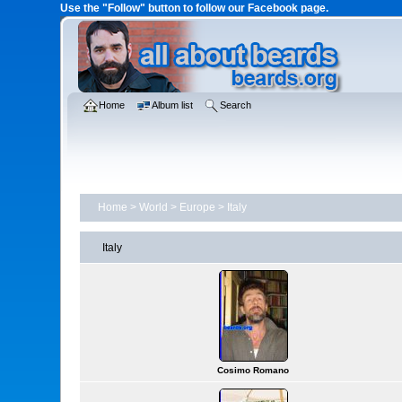
Use the "Follow" button to follow our Facebook page.
Home
Album list
Search
Home
>
World
>
Europe
>
Italy
Italy
Cosimo Romano