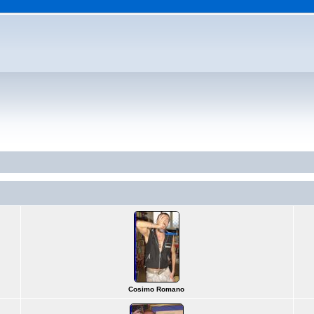
Cosimo Romano