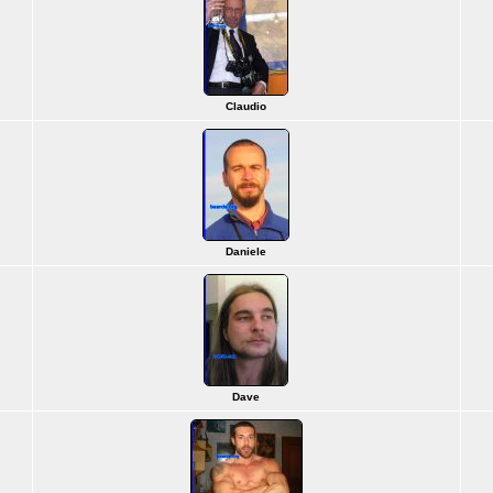
Claudio
Daniele
Dave