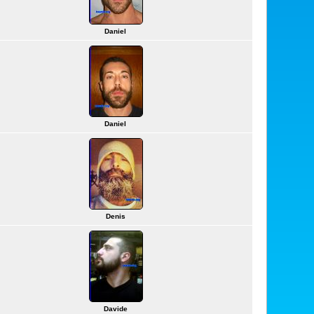
Daniel
Daniel
Denis
Davide