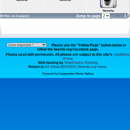
Newsha
Jump to page
1
2
30 files on 2 page(s)
Please use the "Follow Page" button below to
follow the beards.org Facebook page.
Photos used with permission. All photos are subject to this site's
conditions
of use
.
Web hosting by
TotalChoice Hosting.
Return to
All About BEARDS | beards.org
home.
Powered by
Coppermine Photo Gallery