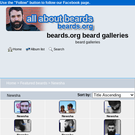
Use the "Follow" button to follow our Facebook page.
beards.org beard galleries
beard galleries
Home
Album list
Search
Home
>
Featured beards
>
Newsha
Sort by:
Newsha
Newsha
Newsha
Newsha
Newsha
Newsha