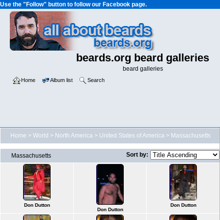
Use the "Follow" button to follow our Facebook page.
beards.org beard galleries
beard galleries
Home
Album list
Search
Home
>
World
>
North America
>
United States of America
>
Massachusetts
Sort by:
Massachusetts
Don Dutton
Don Dutton
Don Dutton