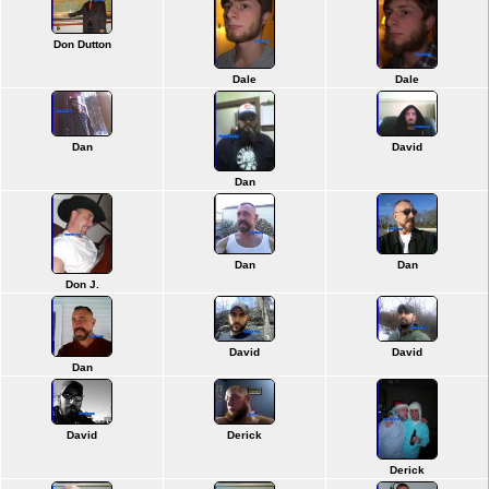
Don Dutton
Dale
Dale
Dan
David
Dan
Dan
Dan
Don J.
David
David
Dan
David
Derick
Derick