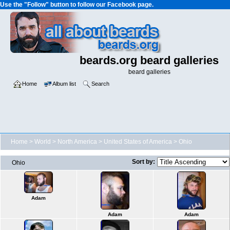
Use the "Follow" button to follow our Facebook page.
beards.org beard galleries
beard galleries
Home
Album list
Search
Home
>
World
>
North America
>
United States of America
>
Ohio
Sort by:
Ohio
Adam
Adam
Adam