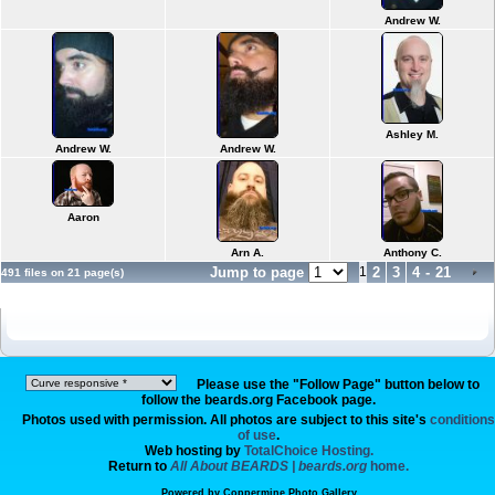
Andrew W.
Ashley M.
Andrew W.
Andrew W.
Aaron
Arn A.
Anthony C.
Jump to page
1
2
3
4
-
21
491 files on 21 page(s)
Please use the "Follow Page" button below to
follow the beards.org Facebook page.
Photos used with permission. All photos are subject to this site's
conditions
of use
.
Web hosting by
TotalChoice Hosting.
Return to
All About BEARDS | beards.org
home.
Powered by
Coppermine Photo Gallery