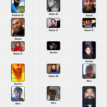
Adam B.
Andrew B.
Aaron
Atonn S.
Atonn S.
Aaron
Ayrton
Atonn S.
Ayrton
Adam W.
Alex
Ayrton
Alex
Alex