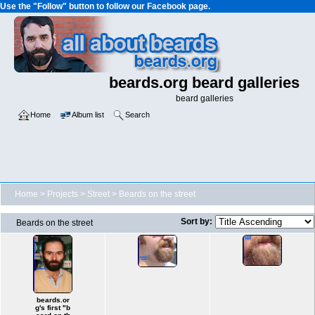
Use the "Follow" button to follow our Facebook page.
beards.org beard galleries
beard galleries
Home
Album list
Search
Home
>
Projects
>
Street
>
Beards on the street
Sort by:
Beards on the street
beards.or
g's first "b