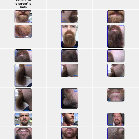
eard on th
e street" p
hoto