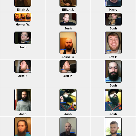
Elijah J.
Elijah J.
Harry
Homer W.
Josh
Josh
Josh
Jesse C.
Jeff P.
Jeff P.
Jeff P.
Josh
Josh
Josh
Josh