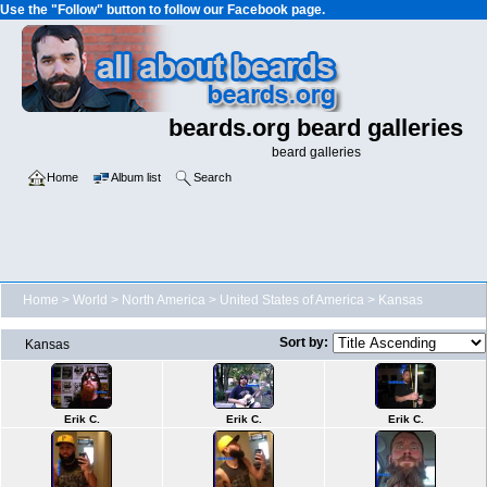
Use the "Follow" button to follow our Facebook page.
beards.org beard galleries
beard galleries
Home
Album list
Search
Home
>
World
>
North America
>
United States of America
>
Kansas
Sort by:
Kansas
Erik C.
Erik C.
Erik C.