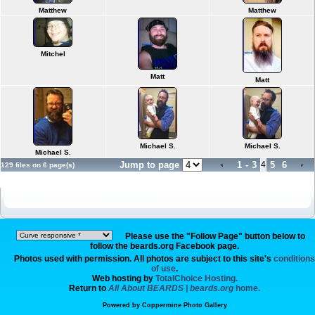
Matthew
Matthew
Mitchel
Matt
Matt
Michael S.
Michael S.
Michael S.
Jump to page
1
-
3
4
5
6
129 files on 6 page(s)
Please use the "Follow Page" button below to
follow the beards.org Facebook page.
Photos used with permission. All photos are subject to this site's
conditions
of use
.
Web hosting by
TotalChoice Hosting.
Return to
All About BEARDS | beards.org
home.
Powered by
Coppermine Photo Gallery