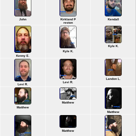
John
Kirkland P
Kendall
reston
Kyle K.
Kyle K.
Kenny E.
Landon L.
Levi R.
Levi R.
Matthew
Matthew
Matthew
Matthew