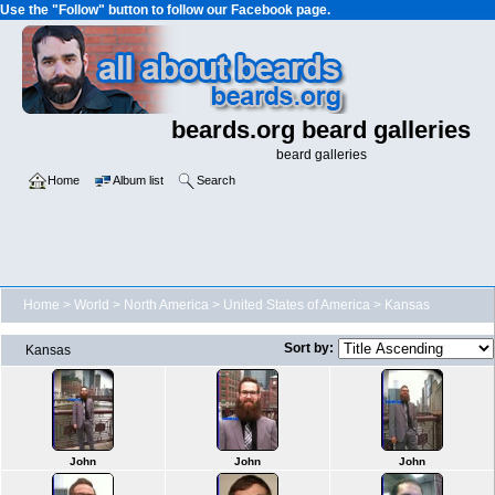
Use the "Follow" button to follow our Facebook page.
beards.org beard galleries
beard galleries
Home
Album list
Search
Home
>
World
>
North America
>
United States of America
>
Kansas
Sort by:
Kansas
John
John
John